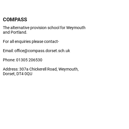
COMPASS
The alternative provision school for Weymouth
and Portland.
For all enquiries please contact-
Email:
office@compass.dorset.sch.uk
Phone:
01305 206530
Address:
307a Chickerell Road, Weymouth,
Dorset, DT4 0QU
School Business Manager:
Lisa
Contact Us