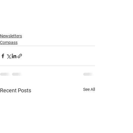
Newsletters
Compass
See All
Recent Posts