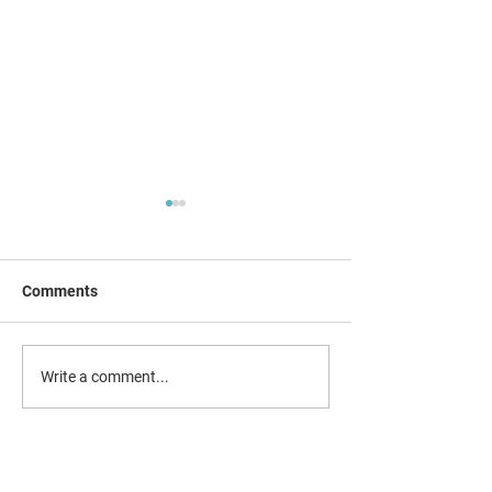
Comments
Social Media app
Combating county lines &
Write a comment...
child exploitation