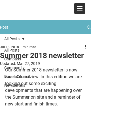
COMPASS
Post
All Posts
Jul 18, 2018
1 min read
All Posts
Summer 2018 newsletter
Compass
Updated:
Mar 27, 2019
Community
Our Summer 2018 newsletter is now 
available to view. In this edition we are 
Dorset Council
looking out some exciting 
Newsletters
developments that are happening over 
the Summer on site and a reminder of 
new start and finish times. 