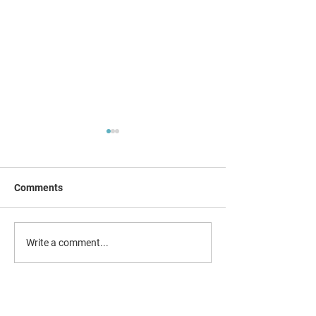
Comments
New SEND e-new
Combating county lines &
Write a comment...
child exploitation