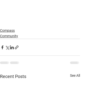
Compass
Community
See All
Recent Posts