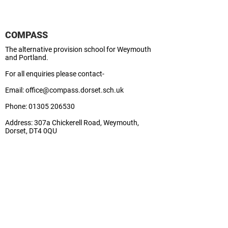
COMPASS
The alternative provision school for Weymouth
and Portland.
For all enquiries please contact-
Email:
office@compass.dorset.sch.uk
Phone:
01305 206530
Address:
307a Chickerell Road, Weymouth,
Dorset, DT4 0QU
School Business Manager:
Lisa
Contact Us