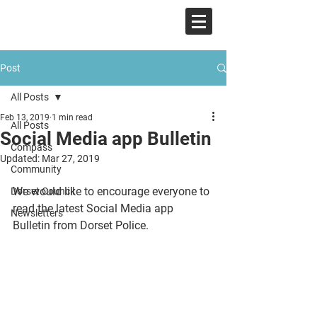
COMPASS
Post
All Posts
Feb 13, 2019
1 min read
All Posts
Social Media app Bulletin
Compass
Updated:
Mar 27, 2019
Community
We would like to encourage everyone to 
Dorset Council
read the latest Social Media app 
Newsletters
Bulletin from Dorset Police. 