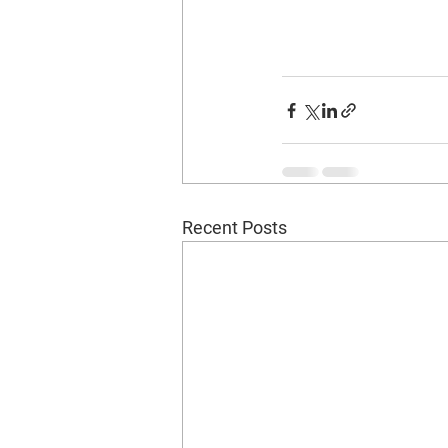
Recent Posts