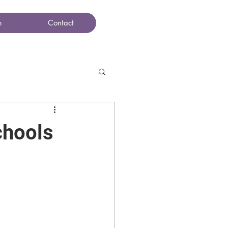
m
Contact
chools