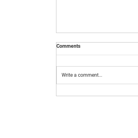
Reading at Compass
Comments
Write a comment...