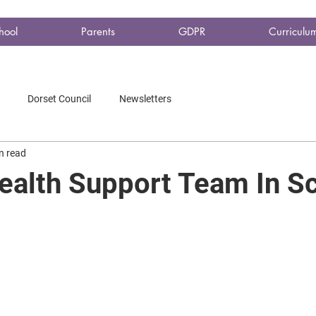
hool
Parents
GDPR
Curriculu
Dorset Council
Newsletters
n read
ealth Support Team In S