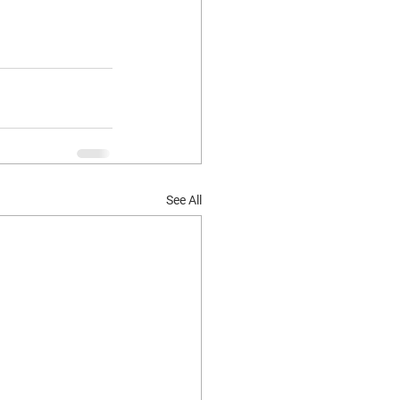
See All