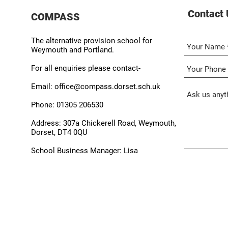
Contact 
COMPASS
The alternative provision school for
Weymouth and Portland.
For all enquiries please contact-
Email:
office@compass.dorset.sch.uk
Phone:
01305 206530
Address:
307a Chickerell Road, Weymouth,
Dorset, DT4 0QU
School Business Manager:
Lisa