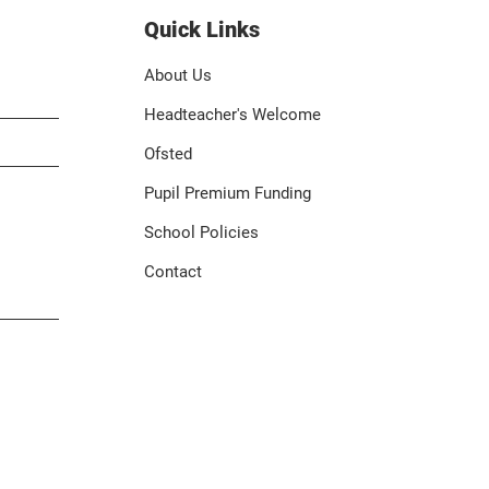
Quick Links
About Us
Headteacher's Welcome
Ofsted
Pupil Premium Funding
School Policies
Contact