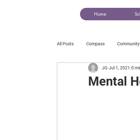
COMPASS
Home
Sc
All Posts
Compass
Community
JG
Jul 1, 2021
0 mi
Mental H