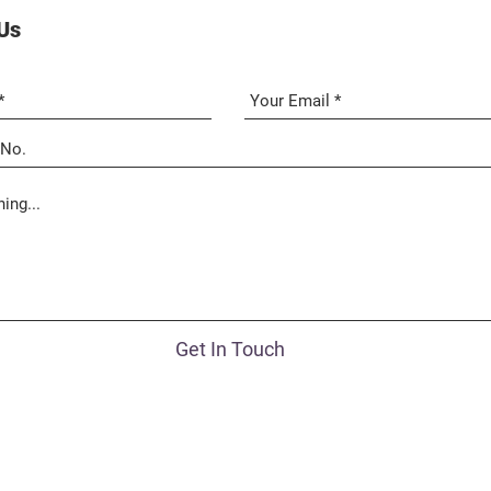
Us
Get In Touch